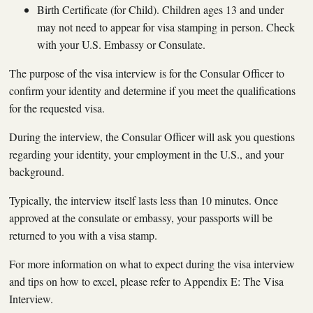
Birth Certificate (for Child). Children ages 13 and under
may not need to appear for visa stamping in person. Check
with your U.S. Embassy or Consulate.
The purpose of the visa interview is for the Consular Officer to
confirm your identity and determine if you meet the qualifications
for the requested visa.
During the interview, the Consular Officer will ask you questions
regarding your identity, your employment in the U.S., and your
background.
Typically, the interview itself lasts less than 10 minutes. Once
approved at the consulate or embassy, your passports will be
returned to you with a visa stamp.
For more information on what to expect during the visa interview
and tips on how to excel, please refer to Appendix E: The Visa
Interview.