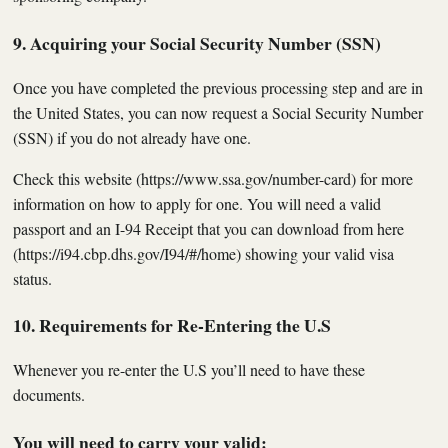
9. Acquiring your Social Security Number (SSN)
Once you have completed the previous processing step and are in
the United States, you can now request a Social Security Number
(SSN) if you do not already have one.
Check this website (https://www.ssa.gov/number-card) for more
information on how to apply for one. You will need a valid
passport and an I-94 Receipt that you can download from here
(https://i94.cbp.dhs.gov/I94/#/home) showing your valid visa
status.
10. Requirements for Re-Entering the U.S
Whenever you re-enter the U.S you’ll need to have these
documents.
You will need to carry your valid: