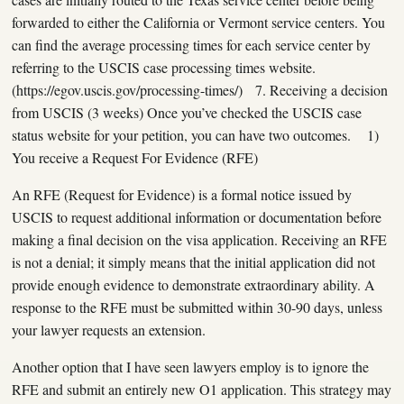
forwarded to either the California or Vermont service centers. You
can find the average processing times for each service center by
referring to the USCIS case processing times website.
(https://egov.uscis.gov/processing-times/) 7. Receiving a decision
from USCIS (3 weeks) Once you’ve checked the USCIS case
status website for your petition, you can have two outcomes. 1)
You receive a Request For Evidence (RFE)
An RFE (Request for Evidence) is a formal notice issued by
USCIS to request additional information or documentation before
making a final decision on the visa application. Receiving an RFE
is not a denial; it simply means that the initial application did not
provide enough evidence to demonstrate extraordinary ability. A
response to the RFE must be submitted within 30-90 days, unless
your lawyer requests an extension.
Another option that I have seen lawyers employ is to ignore the
RFE and submit an entirely new O1 application. This strategy may