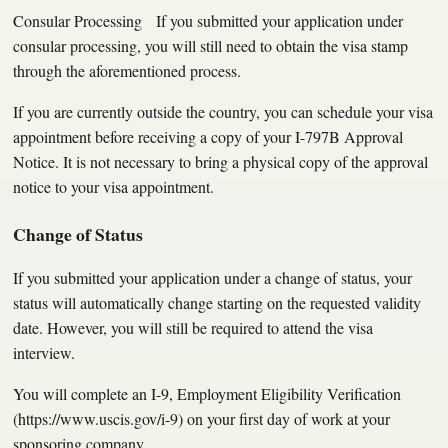
Consular Processing If you submitted your application under
consular processing, you will still need to obtain the visa stamp
through the aforementioned process.
If you are currently outside the country, you can schedule your visa
appointment before receiving a copy of your I-797B Approval
Notice. It is not necessary to bring a physical copy of the approval
notice to your visa appointment.
Change of Status
If you submitted your application under a change of status, your
status will automatically change starting on the requested validity
date. However, you will still be required to attend the visa
interview.
You will complete an I-9, Employment Eligibility Verification
(https://www.uscis.gov/i-9) on your first day of work at your
sponsoring company.