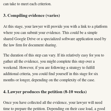
can take to meet each criterion.
3. Compiling evidence (varies)
At this stage, your lawyer will provide you with a link to a platform
where you can submit your evidence. This could be a simple
shared Google Drive or a specialized software application used by
the law firm for document sharing.
The duration of this step can vary. If itis relatively easy for you to
gather all the evidence, you might complete this step over a
weekend. However, if you are following a strategy to fulfill
additional criteria, you could find yourself in this stage for six
months or longer, depending on the complexity of the case.
4. Lawyer produces the petition (8-10 weeks)
Once you have collected all the evidence, your lawyer will need
time to prepare the petition. Depending on their case load, a good