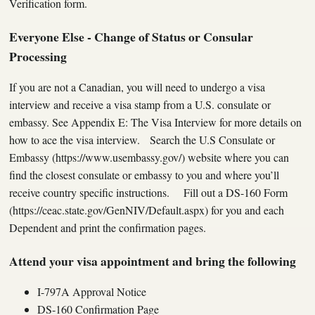
Verification form.
Everyone Else - Change of Status or Consular
Processing
If you are not a Canadian, you will need to undergo a visa
interview and receive a visa stamp from a U.S. consulate or
embassy. See Appendix E: The Visa Interview for more details on
how to ace the visa interview. Search the U.S Consulate or
Embassy (https://www.usembassy.gov/) website where you can
find the closest consulate or embassy to you and where you’ll
receive country specific instructions. Fill out a DS-160 Form
(https://ceac.state.gov/GenNIV/Default.aspx) for you and each
Dependent and print the confirmation pages.
Attend your visa appointment and bring the following
I-797A Approval Notice
DS-160 Confirmation Page