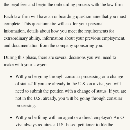
the legal fees and begin the onboarding process with the law firm.
Each law firm will have an onboarding questionnaire that you must
complete. This questionnaire will ask for your personal
information, details about how you meet the requirements for
extraordinary ability, information about your previous employment,
and documentation from the company sponsoring you.
During this phase, there are several decisions you will need to
make with your lawyer:
Will you be going through consular processing or a change
of status? If you are already in the U.S. on a visa, you will
need to submit the petition with a change of status. If you are
not in the U.S. already, you will be going through consular
processing.
Will you be filing with an agent or a direct employer? An O1
visa always requires a U.S.-based petitioner to file the