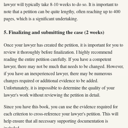
lawyer will typically take 8-10 weeks to do so. It is important to
note that a petition can be quite lengthy, often reaching up to 400
pages, which is a significant undertaking.
5. Finalizing and submitting the case (2 weeks)
Once your lawyer has created the petition, it is important for you to
review it thoroughly before finalization. I highly recommend
reading the entire petition carefully. If you have a competent
lawyer, there may not be much that needs to be changed. However,
if you have an inexperienced lawyer, there may be numerous
changes required or additional evidence to be added.
Unfortunately, it is impossible to determine the quality of your
lawyer's work without reviewing the petition in detail.
Since you have this book, you can use the evidence required for
each criterion to cross-reference your lawyer's petition. This will
help ensure that all necessary supporting documentation is
included.