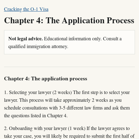
Cracking the O-1 Visa
Chapter 4: The Application Process
Not legal advice.
Educational information only. Consult a
qualified immigration attorney.
Chapter 4: The application process
1. Selecting your lawyer (2 weeks) The first step is to select your
lawyer. This process will take approximately 2 weeks as you
schedule consultations with 3-5 different law firms and ask them
the questions listed in Chapter 4.
2. Onboarding with your lawyer (1 week) If the lawyer agrees to
take your case, you will likely be required to submit the first half of