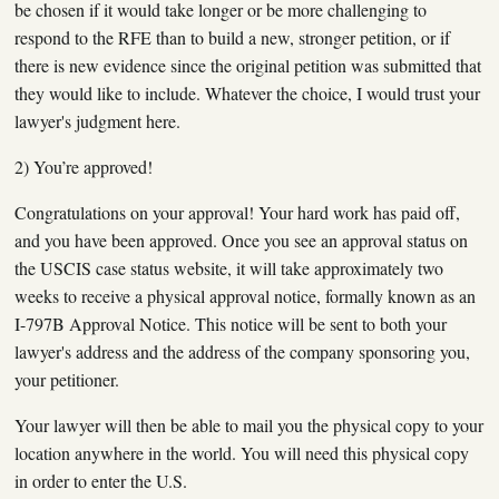
be chosen if it would take longer or be more challenging to
respond to the RFE than to build a new, stronger petition, or if
there is new evidence since the original petition was submitted that
they would like to include. Whatever the choice, I would trust your
lawyer's judgment here.
2) You’re approved!
Congratulations on your approval! Your hard work has paid off,
and you have been approved. Once you see an approval status on
the USCIS case status website, it will take approximately two
weeks to receive a physical approval notice, formally known as an
I-797B Approval Notice. This notice will be sent to both your
lawyer's address and the address of the company sponsoring you,
your petitioner.
Your lawyer will then be able to mail you the physical copy to your
location anywhere in the world. You will need this physical copy
in order to enter the U.S.