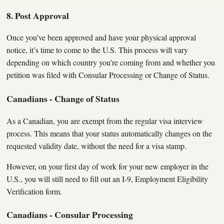
8. Post Approval
Once you’ve been approved and have your physical approval
notice, it’s time to come to the U.S. This process will vary
depending on which country you’re coming from and whether you
petition was filed with Consular Processing or Change of Status.
Canadians - Change of Status
As a Canadian, you are exempt from the regular visa interview
process. This means that your status automatically changes on the
requested validity date, without the need for a visa stamp.
However, on your first day of work for your new employer in the
U.S., you will still need to fill out an I-9, Employment Eligibility
Verification form.
Canadians - Consular Processing