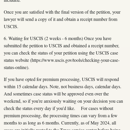
Once you are satisfied with the final version of the petition, your
lawyer will send a copy of it and obtain a receipt number from
USCIS.
6. Waiting for USCIS (2 weeks - 6 months) Once you have
submitted the petition to USCIS and obtained a receipt number,
you can check the status of your petition using the USCIS case
status website (https://www.uscis.gov/tools/checking-your-case-
status-online).
If you have opted for premium processing, USCIS will respond
within 15 calendar days. Note, not business days, calendar days.
And sometimes case status will be approved even over the
weekend, so if you’re anxiously waiting on your decision you can
check the status every day if you’d like. For cases without
premium processing, the processing times can vary from a few
months to as long as 6 months. Currently, as of May 2024, all
cases are initially routed to the Texas service center before being