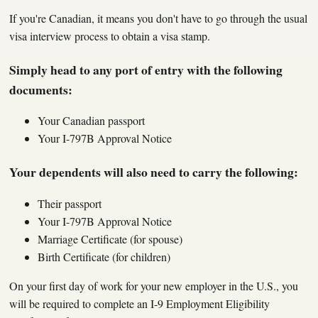
If you're Canadian, it means you don't have to go through the usual
visa interview process to obtain a visa stamp.
Simply head to any port of entry with the following
documents:
Your Canadian passport
Your I-797B Approval Notice
Your dependents will also need to carry the following:
Their passport
Your I-797B Approval Notice
Marriage Certificate (for spouse)
Birth Certificate (for children)
On your first day of work for your new employer in the U.S., you
will be required to complete an I-9 Employment Eligibility