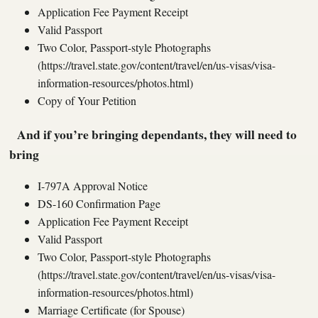
Application Fee Payment Receipt
Valid Passport
Two Color, Passport-style Photographs
(https://travel.state.gov/content/travel/en/us-visas/visa-
information-resources/photos.html)
Copy of Your Petition
And if you’re bringing dependants, they will need to
bring
I-797A Approval Notice
DS-160 Confirmation Page
Application Fee Payment Receipt
Valid Passport
Two Color, Passport-style Photographs
(https://travel.state.gov/content/travel/en/us-visas/visa-
information-resources/photos.html)
Marriage Certificate (for Spouse)