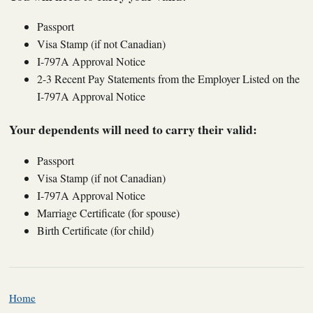
Passport
Visa Stamp (if not Canadian)
I-797A Approval Notice
2-3 Recent Pay Statements from the Employer Listed on the
I-797A Approval Notice
Your dependents will need to carry their valid:
Passport
Visa Stamp (if not Canadian)
I-797A Approval Notice
Marriage Certificate (for spouse)
Birth Certificate (for child)
Home