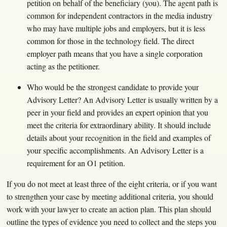
petition on behalf of the beneficiary (you). The agent path is
common for independent contractors in the media industry
who may have multiple jobs and employers, but it is less
common for those in the technology field. The direct
employer path means that you have a single corporation
acting as the petitioner.
Who would be the strongest candidate to provide your
Advisory Letter? An Advisory Letter is usually written by a
peer in your field and provides an expert opinion that you
meet the criteria for extraordinary ability. It should include
details about your recognition in the field and examples of
your specific accomplishments. An Advisory Letter is a
requirement for an O1 petition.
If you do not meet at least three of the eight criteria, or if you want
to strengthen your case by meeting additional criteria, you should
work with your lawyer to create an action plan. This plan should
outline the types of evidence you need to collect and the steps you