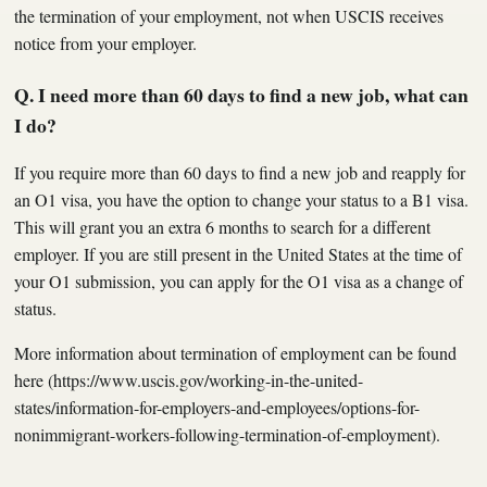
the termination of your employment, not when USCIS receives
notice from your employer.
Q. I need more than 60 days to find a new job, what can
I do?
If you require more than 60 days to find a new job and reapply for
an O1 visa, you have the option to change your status to a B1 visa.
This will grant you an extra 6 months to search for a different
employer. If you are still present in the United States at the time of
your O1 submission, you can apply for the O1 visa as a change of
status.
More information about termination of employment can be found
here (https://www.uscis.gov/working-in-the-united-
states/information-for-employers-and-employees/options-for-
nonimmigrant-workers-following-termination-of-employment).