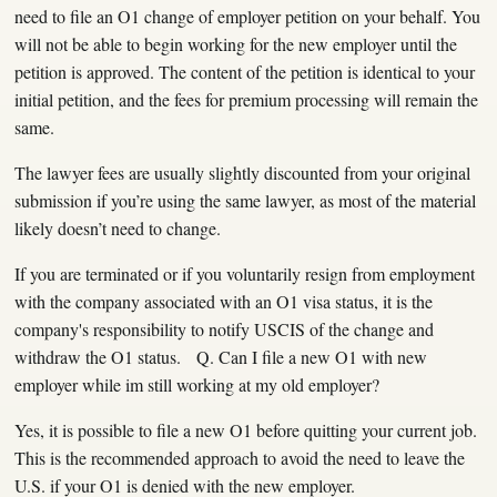
need to file an O1 change of employer petition on your behalf. You
will not be able to begin working for the new employer until the
petition is approved. The content of the petition is identical to your
initial petition, and the fees for premium processing will remain the
same.
The lawyer fees are usually slightly discounted from your original
submission if you’re using the same lawyer, as most of the material
likely doesn’t need to change.
If you are terminated or if you voluntarily resign from employment
with the company associated with an O1 visa status, it is the
company's responsibility to notify USCIS of the change and
withdraw the O1 status. Q. Can I file a new O1 with new
employer while im still working at my old employer?
Yes, it is possible to file a new O1 before quitting your current job.
This is the recommended approach to avoid the need to leave the
U.S. if your O1 is denied with the new employer.