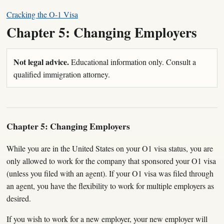
Cracking the O-1 Visa
Chapter 5: Changing Employers
Not legal advice.
Educational information only. Consult a
qualified immigration attorney.
Chapter 5: Changing Employers
While you are in the United States on your O1 visa status, you are
only allowed to work for the company that sponsored your O1 visa
(unless you filed with an agent). If your O1 visa was filed through
an agent, you have the flexibility to work for multiple employers as
desired.
If you wish to work for a new employer, your new employer will