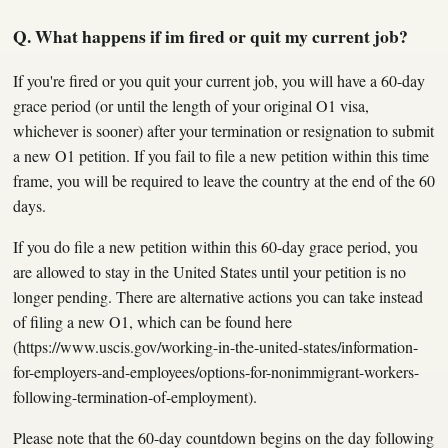
Q. What happens if im fired or quit my current job?
If you're fired or you quit your current job, you will have a 60-day
grace period (or until the length of your original O1 visa,
whichever is sooner) after your termination or resignation to submit
a new O1 petition. If you fail to file a new petition within this time
frame, you will be required to leave the country at the end of the 60
days.
If you do file a new petition within this 60-day grace period, you
are allowed to stay in the United States until your petition is no
longer pending. There are alternative actions you can take instead
of filing a new O1, which can be found here
(https://www.uscis.gov/working-in-the-united-states/information-
for-employers-and-employees/options-for-nonimmigrant-workers-
following-termination-of-employment).
Please note that the 60-day countdown begins on the day following